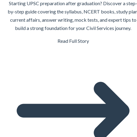
Starting UPSC preparation after graduation? Discover a step
by-step guide covering the syllabus, NCERT books, study plan
current affairs, answer writing, mock tests, and expert tips to
build a strong foundation for your Civil Services journey.
Read Full Story