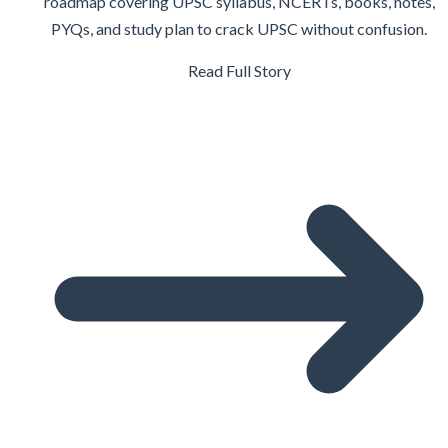
roadmap covering UPSC syllabus, NCERTs, books, notes,
PYQs, and study plan to crack UPSC without confusion.
Read Full Story