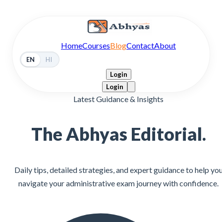
Home
Courses
Blog
Contact
About
EN
HI
Login
Login
Latest Guidance & Insights
The Abhyas
Editorial.
Daily tips, detailed strategies, and expert guidance to help yo
navigate your administrative exam journey with confidence.