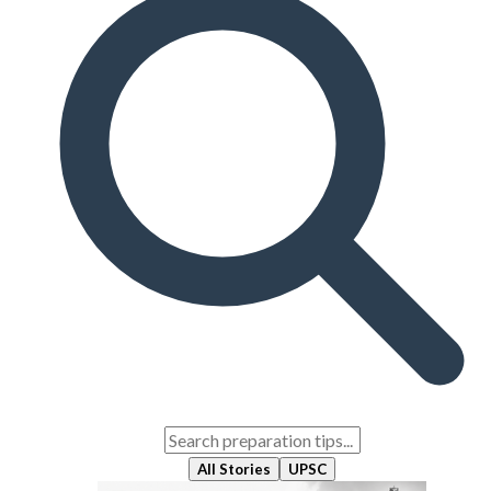
All Stories
UPSC