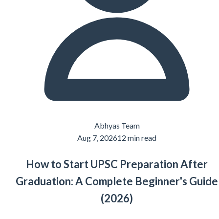
Abhyas Team
Aug 7, 2026
12 min read
How to Start UPSC Preparation After
Graduation: A Complete Beginner's Guide
(2026)