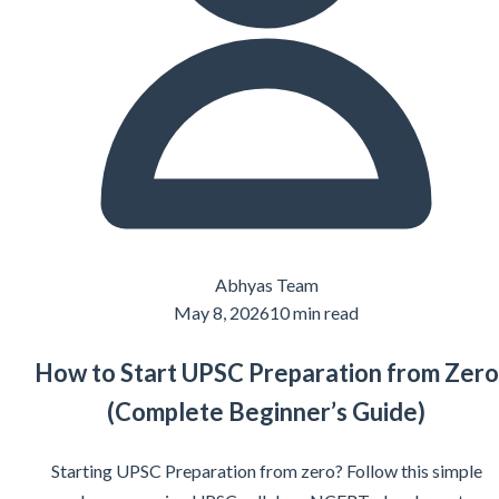
Abhyas Team
May 8, 2026
10 min read
How to Start UPSC Preparation from Zero
(Complete Beginner’s Guide)
Starting UPSC Preparation from zero? Follow this simple