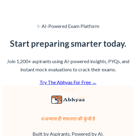
✨ AI-Powered Exam Platform
Start preparing
smarter
today.
Join 1,200+ aspirants using AI-powered insights, PYQs, and
instant mock evaluations to crack their exams.
Try The Abhyas For Free →
अभ्यास
अभ्यास ही सफलता की कुंजी है
Built by Aspirants. Powered by AI.