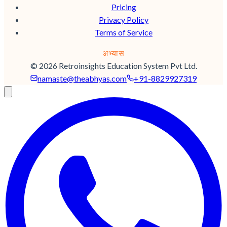
Pricing
Privacy Policy
Terms of Service
अभ्यास
© 2026 Retroinsights Education System Pvt Ltd.
namaste@
theabhyas.com
+91-8829927319