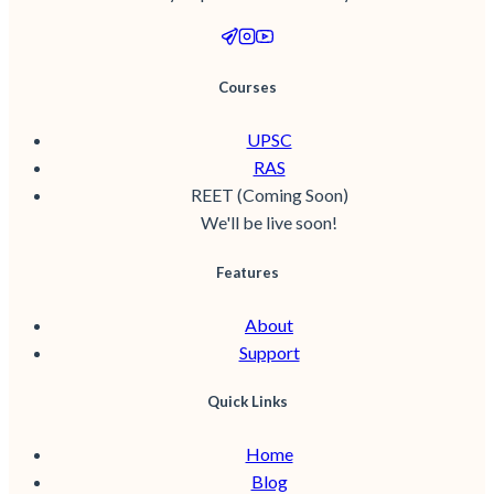
Courses
UPSC
RAS
REET (Coming Soon)
We'll be live soon!
Features
About
Support
Quick Links
Home
Blog