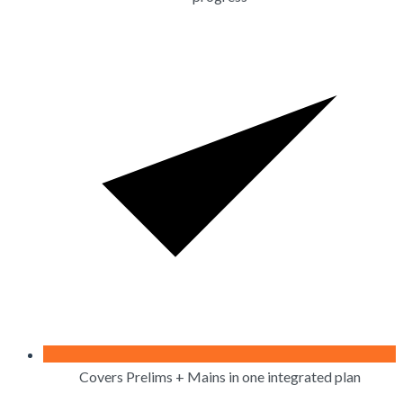
Covers Prelims + Mains in one integrated plan