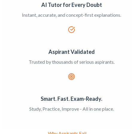
AI Tutor for Every Doubt
Instant, accurate, and concept-first explanations.
Aspirant Validated
Trusted by thousands of serious aspirants.
Smart. Fast. Exam-Ready.
Study, Practice, Improve - All in one place.
Why Aspirants Fail