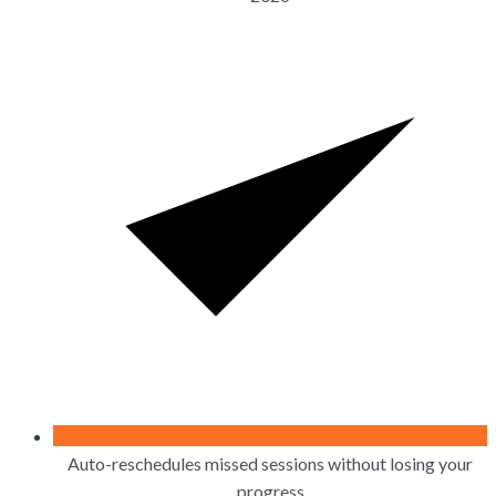
Auto-reschedules missed sessions without losing your
progress