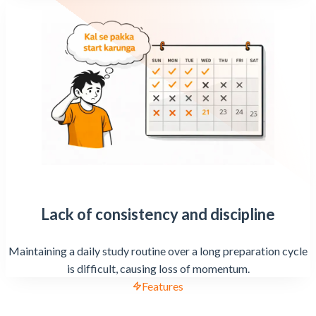
Lack of consistency and discipline
Maintaining a daily study routine over a long preparation cycle
is difficult, causing loss of momentum.
Features