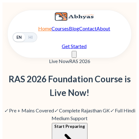
Home
Courses
Blog
Contact
About
EN
HI
Get Started
Live Now
RAS 2026
RAS 2026 Foundation Course is
Live Now!
✓
Pre + Mains Covered
✓
Complete Rajasthan GK
✓
Full Hindi
Medium Support
Start Preparing