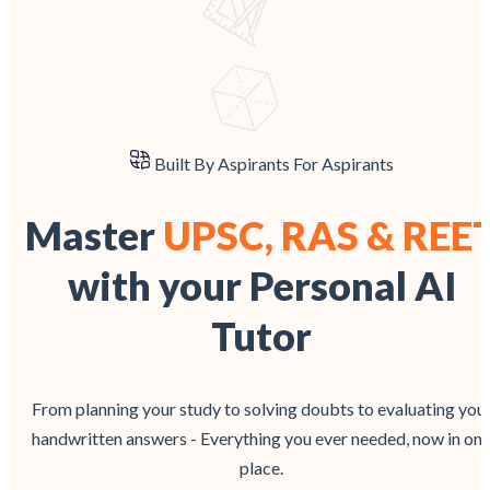
Built By Aspirants For Aspirants
Master
UPSC, RAS & REE
with your Personal AI
Tutor
From planning your study to solving doubts to evaluating you
handwritten answers - Everything you ever needed, now in on
place.