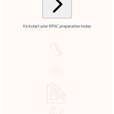
Kickstart your RPSC preparation today