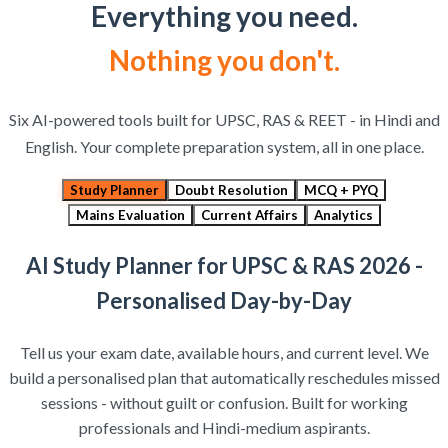
Everything you need.
Nothing you don't.
Six AI-powered tools built for UPSC, RAS & REET - in Hindi and
English. Your complete preparation system, all in one place.
Study Planner
Doubt Resolution
MCQ + PYQ
Mains Evaluation
Current Affairs
Analytics
AI Study Planner for UPSC & RAS 2026 -
Personalised Day-by-Day
Tell us your exam date, available hours, and current level. We
build a personalised plan that automatically reschedules missed
sessions - without guilt or confusion. Built for working
professionals and Hindi-medium aspirants.