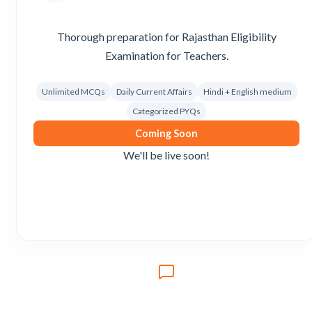
Thorough preparation for Rajasthan Eligibility
Examination for Teachers.
Unlimited MCQs
Daily Current Affairs
Hindi + English medium
Categorized PYQs
Coming Soon
We'll be live soon!