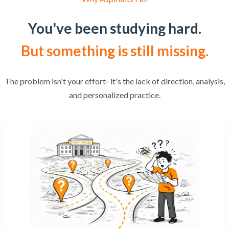
You've been studying hard.
But something is still missing.
The problem isn't your effort- it's the lack of direction, analysis,
and personalized practice.