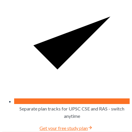
Separate plan tracks for UPSC CSE and RAS - switch
anytime
Get your free study plan