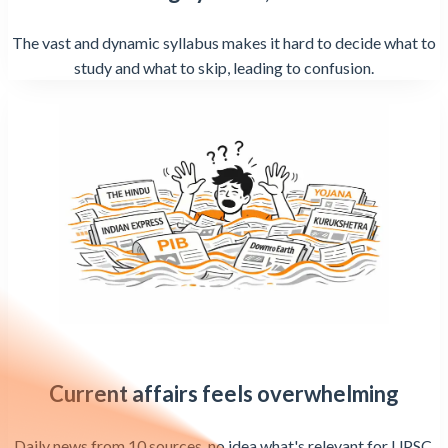
The vast and dynamic syllabus makes it hard to decide what to
study and what to skip, leading to confusion.
Current affairs feels overwhelming
Daily news from 10 sources, no idea what's relevant for UPSC,