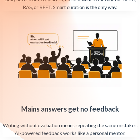
RAS, or REET. Smart curation is the only way.
Mains answers get no feedback
Writing without evaluation means repeating the same mistakes.
AI-powered feedback works like a personal mentor.