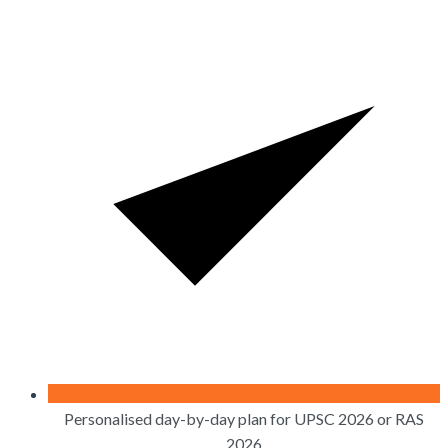
Personalised day-by-day plan for UPSC 2026 or RAS
2026