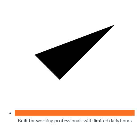
Built for working professionals with limited daily hours