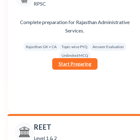
RPSC
Complete preparation for Rajasthan Administrative
Services.
Rajasthan GK + CA
Topic-wise PYQ
Answer Evaluation
Unlimited MCQ
Start Preparing
REET
Level 1 & 2