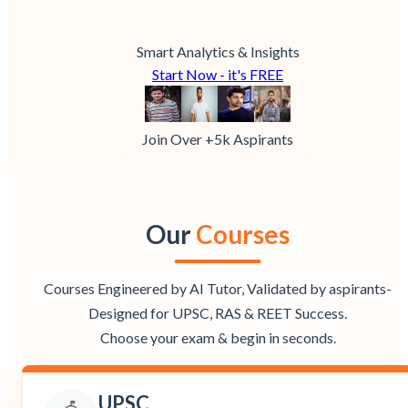
Smart Analytics & Insights
Start Now - it's FREE
Join Over +5k Aspirants
Our
Courses
Courses Engineered by AI Tutor, Validated by aspirants-
Designed for UPSC, RAS & REET Success.
Choose your exam & begin in seconds.
UPSC