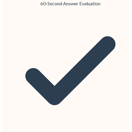
60-Second Answer Evaluation