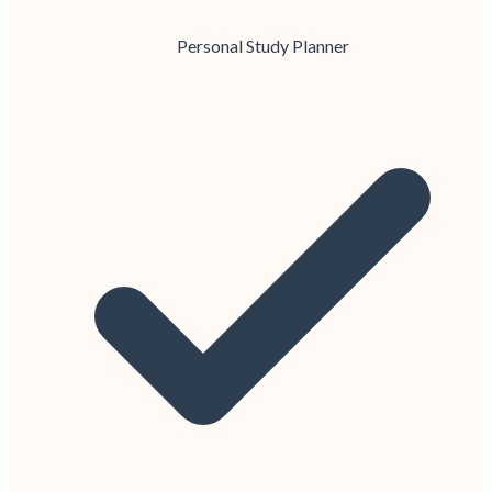
Personal Study Planner