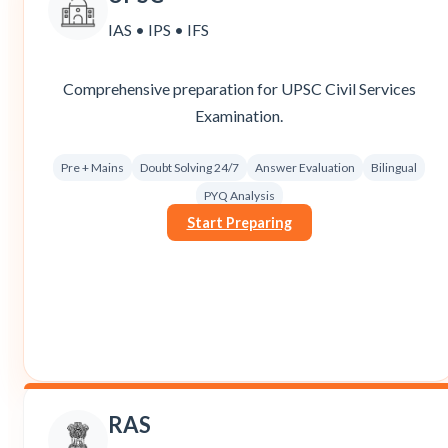
IAS • IPS • IFS
Comprehensive preparation for UPSC Civil Services
Examination.
Pre + Mains
Doubt Solving 24/7
Answer Evaluation
Bilingual
PYQ Analysis
Start Preparing
RAS