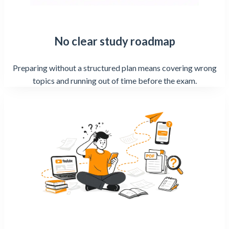
No clear study roadmap
Preparing without a structured plan means covering wrong
topics and running out of time before the exam.