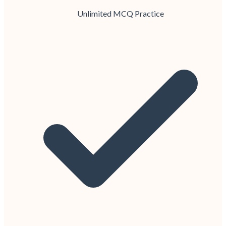
Unlimited MCQ Practice