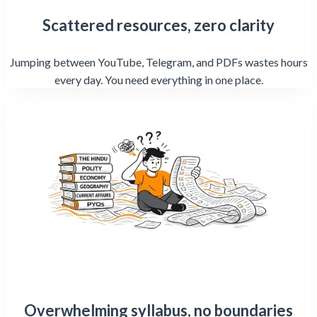
Scattered resources, zero clarity
Jumping between YouTube, Telegram, and PDFs wastes hours
every day. You need everything in one place.
Overwhelming syllabus, no boundaries